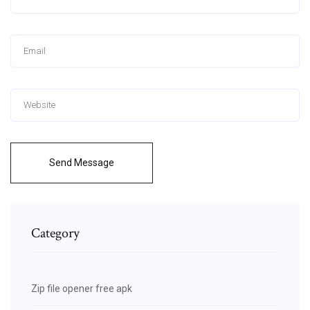
Send Message
Category
Zip file opener free apk