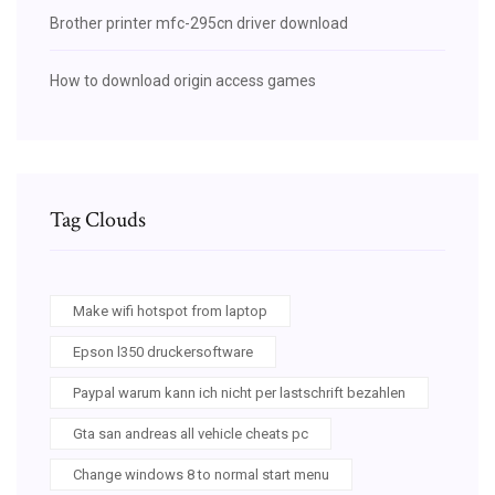
Brother printer mfc-295cn driver download
How to download origin access games
Tag Clouds
Make wifi hotspot from laptop
Epson l350 druckersoftware
Paypal warum kann ich nicht per lastschrift bezahlen
Gta san andreas all vehicle cheats pc
Change windows 8 to normal start menu