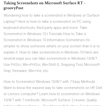
Taking Screenshots on Microsoft Surface RT -
groovyPost
Wondering how to take a screenshot in Windows or Surface
Laptop? Here is how to take a screenshot on PC using
keyboard shortcuts, third party apps and more. Take
Screenshot in Windows 10 | Tutorials How to Take a
Screenshot in Windows 10 Information Sometimes it's
simpler to show someone what's on your screen than it is to
explain it. How to take screenshots in Windows 10 Here are
several ways you can take screenshots in Windows 10/8/7.
Use PrtScr, Win+PrtScr, Win-Shift-S, Snipping Tool, Microsoft
Snip, freeware, Win+Vol, etc.
How to Screenshot Windows 10/8/7 with 7 Easy Methods
Want to know the easiest way to take screenshots on HP, Dell
or Lenovo computer? Learn how to screenshot on Windows
10/8/7 with 7 methods. Microsoft Surface 2 review: Quality