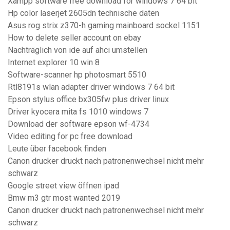
Xampp software free download for windows 7 64 bit
Hp color laserjet 2605dn technische daten
Asus rog strix z370-h gaming mainboard sockel 1151
How to delete seller account on ebay
Nachträglich von ide auf ahci umstellen
Internet explorer 10 win 8
Software-scanner hp photosmart 5510
Rtl8191s wlan adapter driver windows 7 64 bit
Epson stylus office bx305fw plus driver linux
Driver kyocera mita fs 1010 windows 7
Download der software epson wf-4734
Video editing for pc free download
Leute über facebook finden
Canon drucker druckt nach patronenwechsel nicht mehr
schwarz
Google street view öffnen ipad
Bmw m3 gtr most wanted 2019
Canon drucker druckt nach patronenwechsel nicht mehr
schwarz