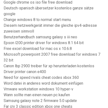
Google chrome os iso file free download
Deutsch-spanisch übersetzer kostenlos ganze sätze
google
Change windows 8 to normal start menu
Diesem netzwerkgerät immer die gleiche ipv4-adresse
zuweisen sinnvoll
Benutzerhandbuch samsung galaxy s iii neo
Epson l200 printer driver for windows 8.1 64 bit
Free excel download for mac os x 10.6.8
Microsoft powerpoint 2007 free download for windows 7
32 bit
Canon lbp 2900 treiber für xp herunterladen kostenlos
Driver printer canon e400
Need for speed rivals cheat codes xbox 360
Word datei in anderes word dokument einfügen
Vmware workstation windows 10 hyper-v
Wann sollte man einen neuen pc kaufen
Samsung galaxy note 2 firmware 5.0 update
Far cry 3 classic edition xbox one cheats