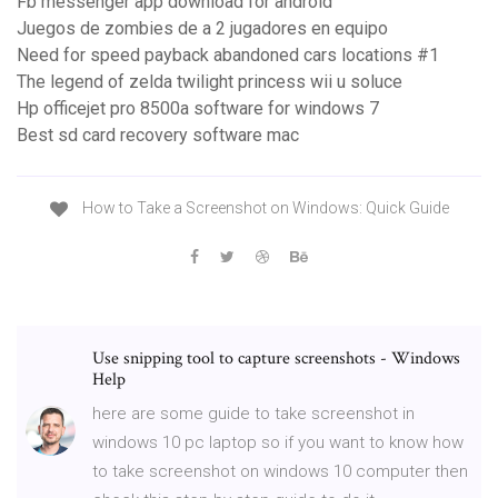
Fb messenger app download for android
Juegos de zombies de a 2 jugadores en equipo
Need for speed payback abandoned cars locations #1
The legend of zelda twilight princess wii u soluce
Hp officejet pro 8500a software for windows 7
Best sd card recovery software mac
How to Take a Screenshot on Windows: Quick Guide
Use snipping tool to capture screenshots - Windows
Help
here are some guide to take screenshot in
windows 10 pc laptop so if you want to know how
to take screenshot on windows 10 computer then