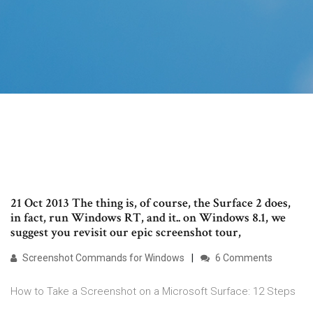
21 Oct 2013 The thing is, of course, the Surface 2 does,
in fact, run Windows RT, and it.. on Windows 8.1, we
suggest you revisit our epic screenshot tour,
Screenshot Commands for Windows
6 Comments
How to Take a Screenshot on a Microsoft Surface: 12 Steps