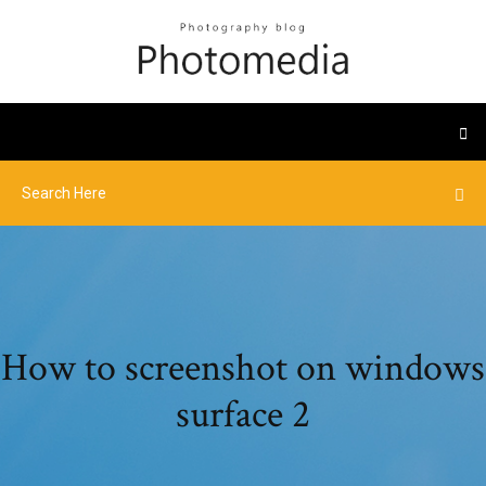
How to screenshot on windows
surface 2