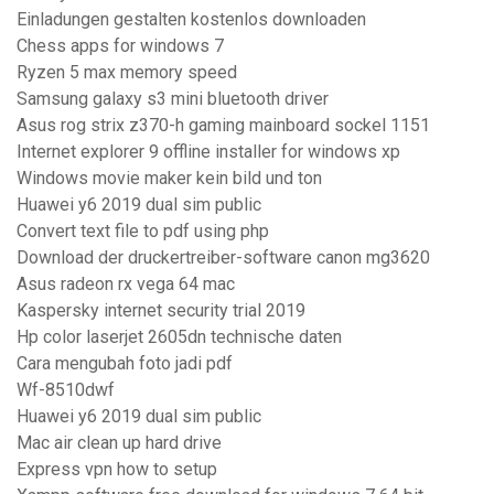
Einladungen gestalten kostenlos downloaden
Chess apps for windows 7
Ryzen 5 max memory speed
Samsung galaxy s3 mini bluetooth driver
Asus rog strix z370-h gaming mainboard sockel 1151
Internet explorer 9 offline installer for windows xp
Windows movie maker kein bild und ton
Huawei y6 2019 dual sim public
Convert text file to pdf using php
Download der druckertreiber-software canon mg3620
Asus radeon rx vega 64 mac
Kaspersky internet security trial 2019
Hp color laserjet 2605dn technische daten
Cara mengubah foto jadi pdf
Wf-8510dwf
Huawei y6 2019 dual sim public
Mac air clean up hard drive
Express vpn how to setup