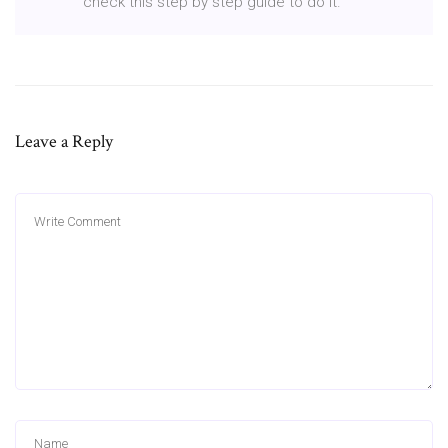
check this step by step guide to do it.
Leave a Reply