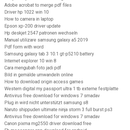
Adobe acrobat to merge pdf files
Driver hp 1022 win 10
How to camera in laptop
Epson xp-200 driver update
Hp deskjet 2547 patronen wechseln
Manual utilizare samsung galaxy a5 2019
Pdf form with word
Samsung galaxy tab 3 10.1 gt-p5210 battery
Internet explorer 10 win 8
Cara mengubah foto jadi pdf
Bild in gemälde umwandeln online
How to download origin access games
Western digital my passport ultra 1 tb externe festplatte
Antivirus free download for windows 7 smadav
Plug in wird nicht unterstützt samsung s8
Naruto shippuden ultimate ninja storm 3 full burst ps3
Antivirus free download for windows 7 smadav
Canon pixma mg2550 driver download free