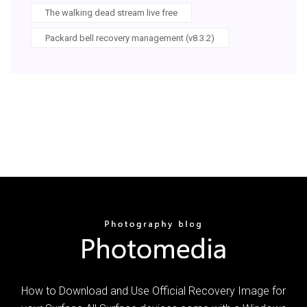
The walking dead stream live free
Packard bell recovery management (v8.3.2)
How to Download and Use Official Recovery Image for