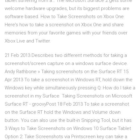
tablet suffering from a… The Microsoft Surface 2 gets some
welcome hardware upgrades, but its biggest problems are
software based. How to Take Screenshots on Xbox One
Here's how to take a screenshot on Xbox One and share
memories from your favorite games with your friends over
Xbox Live and Twitter.
21 Feb 2013 Describes two different methods for taking a
screenshot/screen capture on a windows surface device.
Andy Rathbone » Taking screenshots on the Surface RT 15
Apr 2013 To take a screenshot in Windows RT, hold down the
Windows key while simultaneously pressing Q: How do I take a
screenshot in my Surface Taking Screenshots on Microsoft
Surface RT - groovyPost 18 Feb 2013 To take a screenshot
on the Surface RT hold the Windows and Volume down
button. You can also use the built-in Snipping Tool, but it has
3 Ways to Take Screenshots on Windows 10 Surface Tablet
Option 2: Take Screenshots via Printscreen key can take a