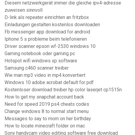
Diesem netzwerkgerät immer die gleiche ipv4-adresse
zuweisen sinnvoll
D-link als repeater einrichten an fritzbox
Einladungen gestalten kostenlos downloaden
Fb messenger app download for android
Iphone 5 s probleme beim telefonieren
Driver scanner epson wf-2530 windows 10
Gaming notebook oder gaming pc
Hotspot wifi windows xp software
Samsung c460 scanner treiber
Wie man mp3 video in mp4 konvertiert
Windows 10 adobe acrobat default for pdf
Kostenloser download treiber hp color laserjet cp1515n
How to get my snapchat account back
Need for speed 2019 ps4 cheats codes
Change windows 8 to normal start menu
Messages to say to mom on her birthday
How to locate minecraft folder on mac
Sony handycam video editing software free download