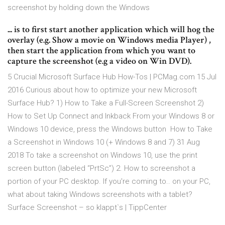
screenshot by holding down the Windows
... is to first start another application which will hog the
overlay (e.g. Show a movie on Windows media Player) ,
then start the application from which you want to
capture the screenshot (e.g a video on Win DVD).
5 Crucial Microsoft Surface Hub How-Tos | PCMag.com 15 Jul
2016 Curious about how to optimize your new Microsoft
Surface Hub? 1) How to Take a Full-Screen Screenshot 2)
How to Set Up Connect and Inkback From your Windows 8 or
Windows 10 device, press the Windows button How to Take
a Screenshot in Windows 10 (+ Windows 8 and 7) 31 Aug
2018 To take a screenshot on Windows 10, use the print
screen button (labeled “PrtSc”) 2. How to screenshot a
portion of your PC desktop. If you're coming to.. on your PC,
what about taking Windows screenshots with a tablet?
Surface Screenshot – so klappt`s | TippCenter