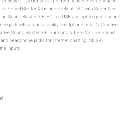
r console ... 28 Oct 2019 The front houses microphone in
ve Sound Blaster X3 is an excellent DAC with Super X-Fi.
 The Sound Blaster X-Fi HD is a USB audiophile-grade sound
hone jack with a studio quality headphone amp ▷ Creative
eative Sound Blaster X-Fi Surround 5.1 Pro V3 USB Sound
nd headphone jacks for internet chatting. SB X-Fi
he inputs ...
ed