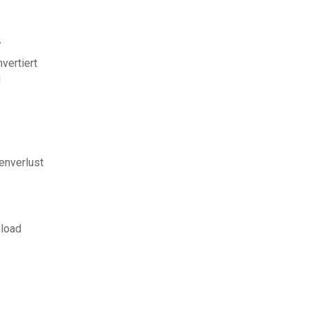
7
vertiert
d
enverlust
nload