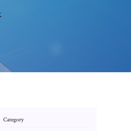
k
Category