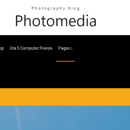
op
Gta 5 Computer Freeze
Pages