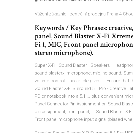
Vážení zákazníci, centrální prodejna Praha 4 Chod
Keywords / Key Phrases: creative,
panel, Sound Blaster X-Fi Xtreme
Fi 1, MIC, Front panel microphon
stereo microphone).
Super X-Fi · Sound Blaster · Speakers · Headphon
sound blasterx, microphone, mic, no sound. Summ
volume control; This article gives ... Ensure that
Sound Blaster X-Fi Surround 5.1 Pro - Creative La
PC or notebook into a 5.1 ... plus convenient mi
Panel Connector Pin Assignment on Sound Blaste
pin assignment, front panel, ... Sound Blaster X-F
Front panel microphone input signal (biased whe