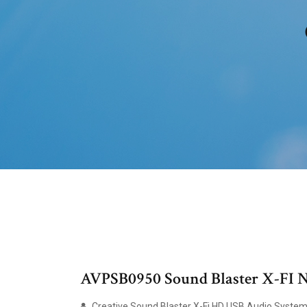
AVPSB0950 Sound Blaster X-FI No
Creative Sound Blaster X-Fi HD USB Audio Syste