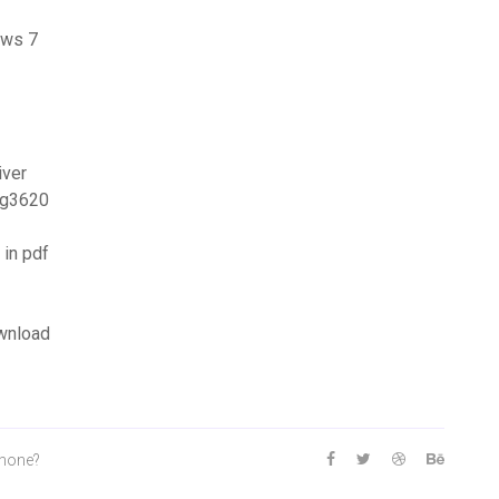
ows 7
iver
mg3620
in pdf
wnload
phone?