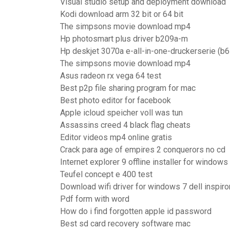
Visual studio setup and deployment download
Kodi download arm 32 bit or 64 bit
The simpsons movie download mp4
Hp photosmart plus driver b209a-m
Hp deskjet 3070a e-all-in-one-druckerserie (b
The simpsons movie download mp4
Asus radeon rx vega 64 test
Best p2p file sharing program for mac
Best photo editor for facebook
Apple icloud speicher voll was tun
Assassins creed 4 black flag cheats
Editor videos mp4 online gratis
Crack para age of empires 2 conquerors no cd
Internet explorer 9 offline installer for windows
Teufel concept e 400 test
Download wifi driver for windows 7 dell inspiro
Pdf form with word
How do i find forgotten apple id password
Best sd card recovery software mac