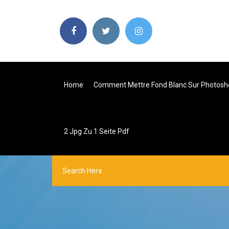
Home
Comment Mettre Fond Blanc Sur Photosh
2 Jpg Zu 1 Seite Pdf