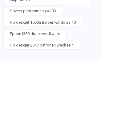
Drivers photosmart c4200
Hp deskjet 1050a treiber windows 10
Epson l350 druckersoftware
Hp deskjet 2547 patronen wechseln