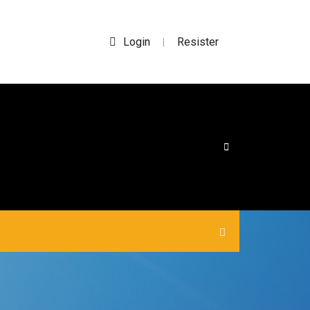
Login
Resister
|