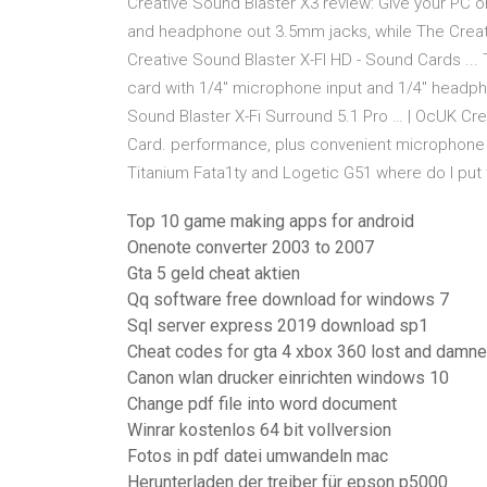
Creative Sound Blaster X3 review: Give your PC o
and headphone out 3.5mm jacks, while The Creati
Creative Sound Blaster X-FI HD - Sound Cards ...
card with 1/4" microphone input and 1/4" headp
Sound Blaster X-Fi Surround 5.1 Pro … | OcUK Cr
Card. performance, plus convenient microphone a
Titanium Fata1ty and Logetic G51 where do I put t
Top 10 game making apps for android
Onenote converter 2003 to 2007
Gta 5 geld cheat aktien
Qq software free download for windows 7
Sql server express 2019 download sp1
Cheat codes for gta 4 xbox 360 lost and damn
Canon wlan drucker einrichten windows 10
Change pdf file into word document
Winrar kostenlos 64 bit vollversion
Fotos in pdf datei umwandeln mac
Herunterladen der treiber für epson p5000