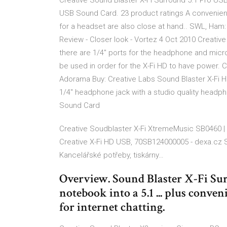
Creative Sound Blaster X-Fi Surround 5.1 Pro USB 
USB Sound Card. 23 product ratings A convenie
for a headset are also close at hand.. SWL, Ham
Review - Closer look - Vortez 4 Oct 2010 Creative
there are 1/4" ports for the headphone and micr
be used in order for the X-Fi HD to have power. C
Adorama Buy: Creative Labs Sound Blaster X-Fi 
1/4" headphone jack with a studio quality headp
Sound Card
Creative Soudblaster X-Fi XtremeMusic SB0460 
Creative X-Fi HD USB, 70SB124000005 - dexa.cz S
Kancelářské potřeby, tiskárny…
Overview. Sound Blaster X-Fi Sur
notebook into a 5.1 ... plus con
for internet chatting.