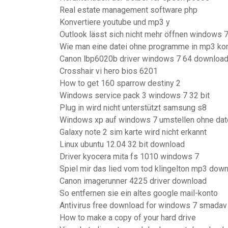
Real estate management software php
Konvertiere youtube und mp3 y
Outlook lässt sich nicht mehr öffnen windows 
Wie man eine datei ohne programme in mp3 kon
Canon lbp6020b driver windows 7 64 downloa
Crosshair vi hero bios 6201
How to get 160 sparrow destiny 2
Windows service pack 3 windows 7 32 bit
Plug in wird nicht unterstützt samsung s8
Windows xp auf windows 7 umstellen ohne dat
Galaxy note 2 sim karte wird nicht erkannt
Linux ubuntu 12.04 32 bit download
Driver kyocera mita fs 1010 windows 7
Spiel mir das lied vom tod klingelton mp3 dow
Canon imagerunner 4225 driver download
So entfernen sie ein altes google mail-konto
Antivirus free download for windows 7 smadav
How to make a copy of your hard drive