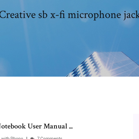
Creative sb x-fi microphone jac
tebook User Manual ...
m with Phono
7 Comments