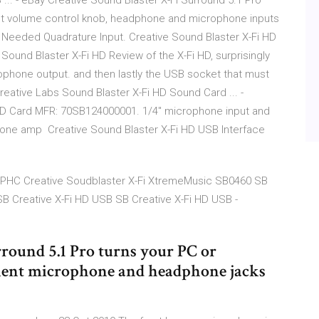
... - eBay Creative Sound Blaster X-Fi Surround 5.1 Pro
nt volume control knob, headphone and microphone inputs
: Needed Quadrature Input. Creative Sound Blaster X-Fi HD
 Sound Blaster X-Fi HD Review of the X-Fi HD, surprisingly
ophone output. and then lastly the USB socket that must
reative Labs Sound Blaster X-Fi HD Sound Card ... -
HD Card MFR: 70SB124000001. 1/4" microphone input and
hone amp Creative Sound Blaster X-Fi HD USB Interface
| PHC Creative Soudblaster X-Fi XtremeMusic SB0460 SB
B Creative X-Fi HD USB SB Creative X-Fi HD USB -
round 5.1 Pro turns your PC or
venient microphone and headphone jacks