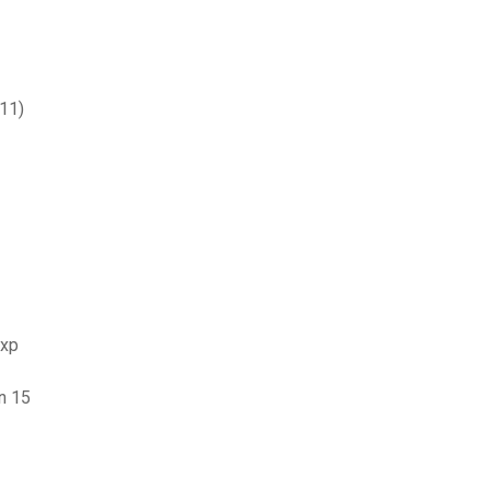
611)
 xp
n 15