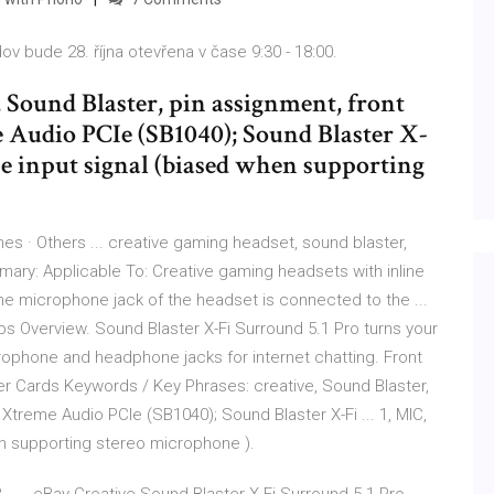
ov bude 28. října otevřena v čase 9:30 - 18:00.
 Sound Blaster, pin assignment, front
 Audio PCIe (SB1040); Sound Blaster X-
e input signal (biased when supporting
es · Others ... creative gaming headset, sound blaster,
ary: Applicable To: Creative gaming headsets with inline
 the microphone jack of the headset is connected to the ...
bs Overview. Sound Blaster X-Fi Surround 5.1 Pro turns your
crophone and headphone jacks for internet chatting. Front
r Cards Keywords / Key Phrases: creative, Sound Blaster,
i Xtreme Audio PCIe (SB1040); Sound Blaster X-Fi ... 1, MIC,
n supporting stereo microphone ).