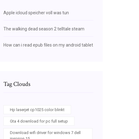
Apple icloud speicher voll was tun
The walking dead season 2 telltale steam
How can i read epub files on my android tablet
Tag Clouds
Hp laserjet cp1025 color blinkt
Gta 4 download for pc full setup
Download wifi driver for windows 7 dell
inspiron 15