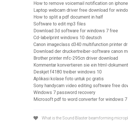
How to remove voicemail notification on iphone
Laptop webcam driver free download for wind
How to split a pdf document in half
Software to edit mp3 files
Download 3d software for windows 7 free
Cd-labelprint windows 10 deutsch
Canon imageclass d340 multifunction printer dr
Download der druckertreiber-software canon 
Brother printer mfc-295cn driver download
Kommentar konvertieren sie ein html-dokument 
Deskjet f4180 treiber windows 10
Aplikasi kolase foto untuk pc gratis
Sony handycam video editing software free do
Windows 7 password recovery
Microsoft pdf to word converter for windows 7
What is the Sound Blaster beamforming micro